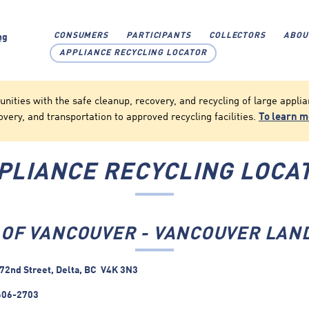
CONSUMERS
PARTICIPANTS
COLLECTORS
ABOU
APPLIANCE RECYCLING LOCATOR
ties with the safe cleanup, recovery, and recycling of large applian
overy, and transportation to approved recycling facilities.
To learn 
PLIANCE RECYCLING LOCA
 OF VANCOUVER - VANCOUVER LAN
72nd Street,
Delta,
BC
V4K 3N3
606-2703