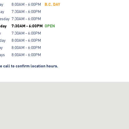
ay
8:00AM - 6:00PM
B.C. DAY
day
7:30AM - 6:00PM
esday
7:30AM - 6:00PM
sday
7:30AM - 6:00PM
OPEN
y
7:30AM - 6:00PM
day
8:00AM - 6:00PM
ay
8:00AM - 6:00PM
ays
8:00AM - 6:00PM
e call to confirm location hours.