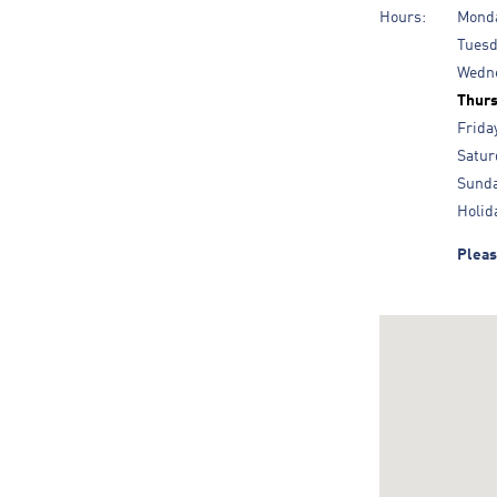
Hours:
Mond
Tues
Wedn
Thur
Frida
Satur
Sund
Holid
Pleas