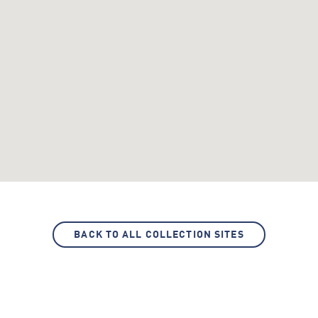
BACK TO ALL COLLECTION SITES