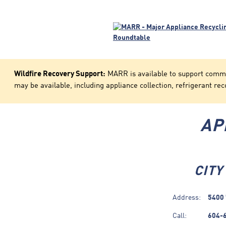
Wildfire Recovery Support:
MARR is available to support communi
may be available, including appliance collection, refrigerant rec
AP
CITY
Address:
5400 
Call:
604-