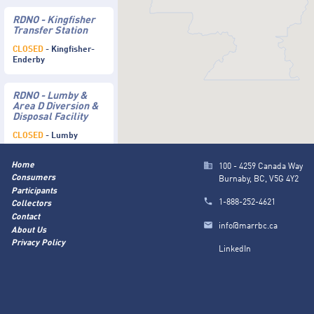
RDNO - Kingfisher
Transfer Station
CLOSED
- Kingfisher-
Enderby
RDNO - Lumby &
Area D Diversion &
Disposal Facility
CLOSED
- Lumby
Home
100 - 4259 Canada Way
Consumers
Burnaby, BC, V5G 4Y2
Participants
1-888-252-4621
Collectors
Contact
info@marrbc.ca
About Us
Privacy Policy
LinkedIn