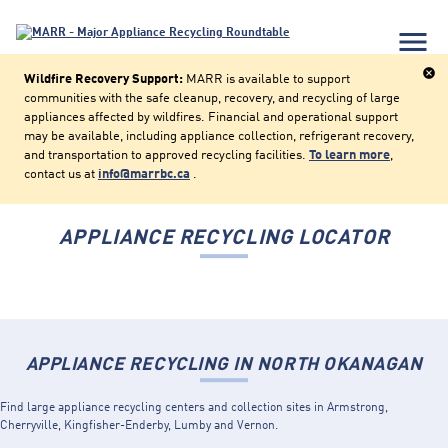
menu
cancel
Wildfire Recovery Support:
MARR is available to support
communities with the safe cleanup, recovery, and recycling of large
appliances affected by wildfires. Financial and operational support
may be available, including appliance collection, refrigerant recovery,
and transportation to approved recycling facilities.
To learn more
,
contact us at
info@marrbc.ca
.
APPLIANCE RECYCLING LOCATOR
APPLIANCE RECYCLING IN NORTH OKANAGAN
Find large appliance recycling centers and collection sites in Armstrong,
Cherryville, Kingfisher-Enderby, Lumby and Vernon.