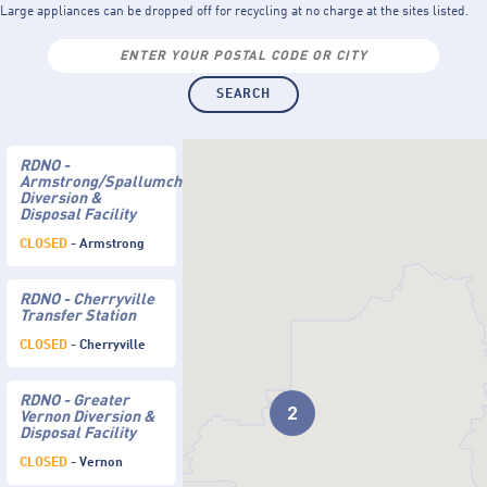
Large appliances can be dropped off for recycling at no charge at the sites listed.
RDNO -
Armstrong/Spallumcheen
Diversion &
Disposal Facility
CLOSED
- Armstrong
RDNO - Cherryville
Transfer Station
CLOSED
- Cherryville
RDNO - Greater
2
Vernon Diversion &
Disposal Facility
CLOSED
- Vernon