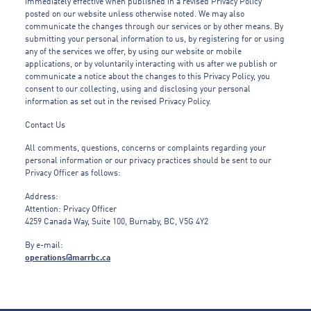
immediately effective when published in a revised Privacy Policy
posted on our website unless otherwise noted. We may also
communicate the changes through our services or by other means. By
submitting your personal information to us, by registering for or using
any of the services we offer, by using our website or mobile
applications, or by voluntarily interacting with us after we publish or
communicate a notice about the changes to this Privacy Policy, you
consent to our collecting, using and disclosing your personal
information as set out in the revised Privacy Policy.
Contact Us
All comments, questions, concerns or complaints regarding your
personal information or our privacy practices should be sent to our
Privacy Officer as follows:
Address:
Attention: Privacy Officer
4259 Canada Way, Suite 100, Burnaby, BC, V5G 4Y2
By e-mail:
operations@marrbc.ca