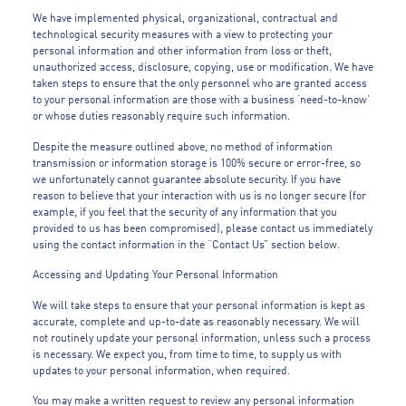
We have implemented physical, organizational, contractual and
technological security measures with a view to protecting your
personal information and other information from loss or theft,
unauthorized access, disclosure, copying, use or modification. We have
taken steps to ensure that the only personnel who are granted access
to your personal information are those with a business ‘need-to-know’
or whose duties reasonably require such information.
Despite the measure outlined above, no method of information
transmission or information storage is 100% secure or error-free, so
we unfortunately cannot guarantee absolute security. If you have
reason to believe that your interaction with us is no longer secure (for
example, if you feel that the security of any information that you
provided to us has been compromised), please contact us immediately
using the contact information in the “Contact Us” section below.
Accessing and Updating Your Personal Information
We will take steps to ensure that your personal information is kept as
accurate, complete and up-to-date as reasonably necessary. We will
not routinely update your personal information, unless such a process
is necessary. We expect you, from time to time, to supply us with
updates to your personal information, when required.
You may make a written request to review any personal information