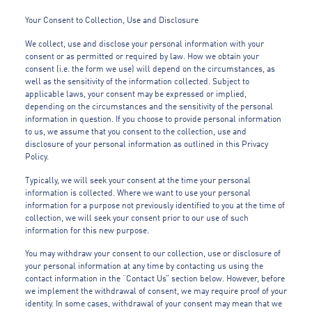
Your Consent to Collection, Use and Disclosure
We collect, use and disclose your personal information with your
consent or as permitted or required by law. How we obtain your
consent (i.e. the form we use) will depend on the circumstances, as
well as the sensitivity of the information collected. Subject to
applicable laws, your consent may be expressed or implied,
depending on the circumstances and the sensitivity of the personal
information in question. If you choose to provide personal information
to us, we assume that you consent to the collection, use and
disclosure of your personal information as outlined in this Privacy
Policy.
Typically, we will seek your consent at the time your personal
information is collected. Where we want to use your personal
information for a purpose not previously identified to you at the time of
collection, we will seek your consent prior to our use of such
information for this new purpose.
You may withdraw your consent to our collection, use or disclosure of
your personal information at any time by contacting us using the
contact information in the “Contact Us” section below. However, before
we implement the withdrawal of consent, we may require proof of your
identity. In some cases, withdrawal of your consent may mean that we