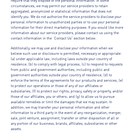
require that they dispose of the personal information. In some
circumstances, we may permit our service providers to retain
aggregated, anonymized or statistical information that does not
identify you. We do not authorize the service providers to disclose your
personal information to unauthorized parties or to use your personal
information for their direct marketing purposes. If you would like more
information about our service providers, please contact us using the
contact information in the “Contact Us” section below.
Additionally, we may use and disclose your information when we
believe such use or disclosure is permitted, necessary or appropriate:
(a) under applicable law, including laws outside your country of
residence; (b) to comply with legal process; (c) to respond to requests
from public and government authorities, including public and
government authorities outside your country of residence; (d) to
enforce the terms of the agreements for our products and services; (e)
to protect our operations or those of any of our affiliates or
subsidiaries; (f) to protect our rights, privacy, safety or property, and/or
those of our affiliates, you or others; and (g) to allow us to pursue
available remedies or limit the damages that we may sustain. In
addition, we may transfer your personal information and other
information to a third party in the event of any reorganization, merger,
sale, joint venture, assignment, transfer or other disposition of all or
any portion of our business, brands, affiliates, subsidiaries or other
assets.