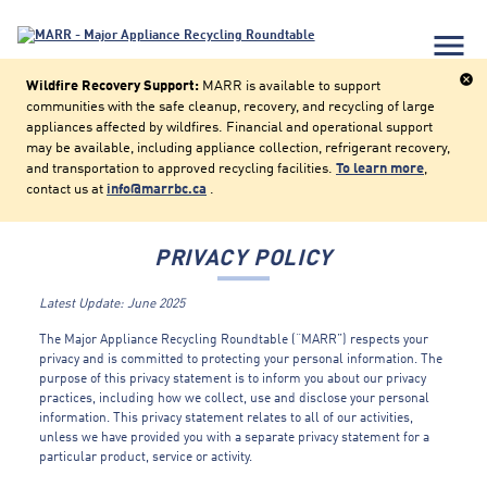
menu
cancel
Wildfire Recovery Support:
MARR is available to support
communities with the safe cleanup, recovery, and recycling of large
appliances affected by wildfires. Financial and operational support
may be available, including appliance collection, refrigerant recovery,
and transportation to approved recycling facilities.
To learn more
,
contact us at
info@marrbc.ca
.
PRIVACY POLICY
Latest Update: June 2025
The Major Appliance Recycling Roundtable (“MARR”) respects your
privacy and is committed to protecting your personal information. The
purpose of this privacy statement is to inform you about our privacy
practices, including how we collect, use and disclose your personal
information. This privacy statement relates to all of our activities,
unless we have provided you with a separate privacy statement for a
particular product, service or activity.