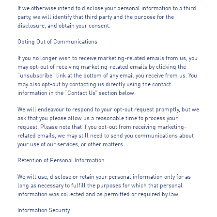
If we otherwise intend to disclose your personal information to a third
party, we will identify that third party and the purpose for the
disclosure, and obtain your consent.
Opting Out of Communications
If you no longer wish to receive marketing-related emails from us, you
may opt-out of receiving marketing-related emails by clicking the
“unsubscribe” link at the bottom of any email you receive from us. You
may also opt-out by contacting us directly using the contact
information in the “Contact Us” section below.
We will endeavour to respond to your opt-out request promptly, but we
ask that you please allow us a reasonable time to process your
request. Please note that if you opt-out from receiving marketing-
related emails, we may still need to send you communications about
your use of our services, or other matters.
Retention of Personal Information
We will use, disclose or retain your personal information only for as
long as necessary to fulfill the purposes for which that personal
information was collected and as permitted or required by law.
Information Security