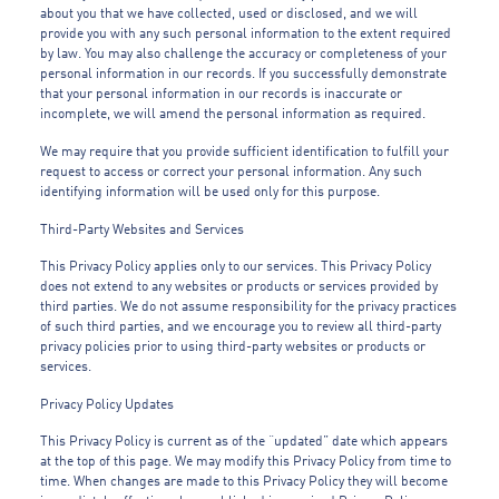
about you that we have collected, used or disclosed, and we will
provide you with any such personal information to the extent required
by law. You may also challenge the accuracy or completeness of your
personal information in our records. If you successfully demonstrate
that your personal information in our records is inaccurate or
incomplete, we will amend the personal information as required.
We may require that you provide sufficient identification to fulfill your
request to access or correct your personal information. Any such
identifying information will be used only for this purpose.
Third-Party Websites and Services
This Privacy Policy applies only to our services. This Privacy Policy
does not extend to any websites or products or services provided by
third parties. We do not assume responsibility for the privacy practices
of such third parties, and we encourage you to review all third-party
privacy policies prior to using third-party websites or products or
services.
Privacy Policy Updates
This Privacy Policy is current as of the “updated” date which appears
at the top of this page. We may modify this Privacy Policy from time to
time. When changes are made to this Privacy Policy they will become