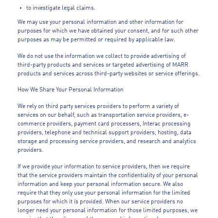
to investigate legal claims.
We may use your personal information and other information for
purposes for which we have obtained your consent, and for such other
purposes as may be permitted or required by applicable law.
We do not use the information we collect to provide advertising of
third-party products and services or targeted advertising of MARR
products and services across third-party websites or service offerings.
How We Share Your Personal Information
We rely on third party services providers to perform a variety of
services on our behalf, such as transportation service providers, e-
commerce providers, payment card processers, Interac processing
providers, telephone and technical support providers, hosting, data
storage and processing service providers, and research and analytics
providers.
If we provide your information to service providers, then we require
that the service providers maintain the confidentiality of your personal
information and keep your personal information secure. We also
require that they only use your personal information for the limited
purposes for which it is provided. When our service providers no
longer need your personal information for those limited purposes, we