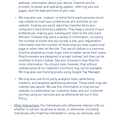
address, information about your device, Internet service
provider, browser and operating system, referring and exit
pages, and the date and time of your visit.
We may also use “cookies” or enlist third-party services which
use cookies to track your preferences and activities on our
website. Cookies are small data files transferred to your
computer’s hard drive by a website. They keep a record of your
preferences, making your subsequent visits to the site more
efficient. Cookies may store a variety of information, including
the number of times that you access a site, your registration
information and the number of times that you view a particular
page or other item on the site. The use of cookies is a common
practice adopted by most major sites to better serve their users.
Most browsers are designed to accept cookies, but they can be
modified to block cookies. See your browser’s help files for
more information. You should note, however, that without
cookies some of our website’s functions may not be available.
We may also use tracking pixels using Google Tag Manager.
We may also use third-party analytics tools, advertising
trackers, and targeted advertising services. These tools may use
cookies (see above). We use this information to improve our
website, to understand our customer base, and our customer
journey using our services and as otherwise set out in this
Policy.
Other Interactions.
For individuals who otherwise interact with us,
whether in person, by phone or email, or otherwise, including
individuals who might be interested in using our services, who