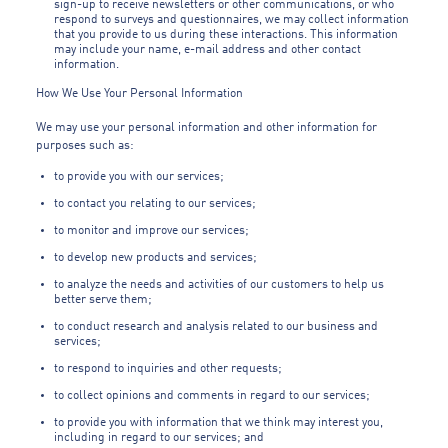
sign-up to receive newsletters or other communications, or who
respond to surveys and questionnaires, we may collect information
that you provide to us during these interactions. This information
may include your name, e-mail address and other contact
information.
How We Use Your Personal Information
We may use your personal information and other information for
purposes such as:
to provide you with our services;
to contact you relating to our services;
to monitor and improve our services;
to develop new products and services;
to analyze the needs and activities of our customers to help us
better serve them;
to conduct research and analysis related to our business and
services;
to respond to inquiries and other requests;
to collect opinions and comments in regard to our services;
to provide you with information that we think may interest you,
including in regard to our services; and