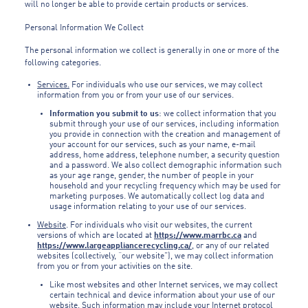
will no longer be able to provide certain products or services.
Personal Information We Collect
The personal information we collect is generally in one or more of the
following categories.
Services.
For individuals who use our services, we may collect
information from you or from your use of our services.
Information you submit to us
: we collect information that you
submit through your use of our services, including information
you provide in connection with the creation and management of
your account for our services, such as your name, e-mail
address, home address, telephone number, a security question
and a password. We also collect demographic information such
as your age range, gender, the number of people in your
household and your recycling frequency which may be used for
marketing purposes. We automatically collect log data and
usage information relating to your use of our services.
Website
. For individuals who visit our websites, the current
versions of which are located at
https://www.marrbc.ca
and
https://www.largeappliancerecycling.ca/
, or any of our related
websites (collectively, “our website”), we may collect information
from you or from your activities on the site.
Like most websites and other Internet services, we may collect
certain technical and device information about your use of our
website. Such information may include your Internet protocol