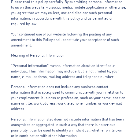
Please read this policy carefully. By submitting personal information
to us on this website, via social media, mobile application or otherwise,
you agree that we may collect, use and disclose such personal
information, in accordance with this policy and as permitted or
required by law.
Your continued use of our website following the posting of any
amendment to this Policy shall constitute your acceptance of such
amendment.
Meaning of Personal Information
“Personal information” means information about an identifiable
individual. This information may include, but is not limited to, your
name, e-mail address, mailing address and telephone number.
Personal information does not include any business contact
information that is solely used to communicate with you in relation to
your employment, business or profession, such as your name, position
name or title, work address, work telephone number, or work e-mail
address.
Personal information also does not include information that has been
anonymized or aggregated in such a way that there is no serious
possibility it can be used to identify an individual, whether on its own
or in combination with other information.