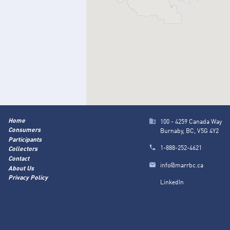
Home
100 - 4259 Canada Way
Consumers
Burnaby, BC, V5G 4Y2
Participants
1-888-252-4621
Collectors
Contact
info@marrbc.ca
About Us
Privacy Policy
LinkedIn