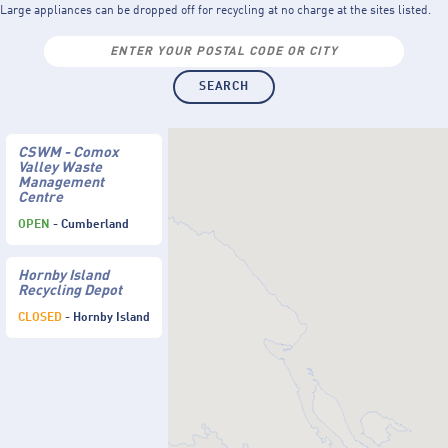
Large appliances can be dropped off for recycling at no charge at the sites listed.
CSWM - Comox
Valley Waste
Management
Centre
OPEN
- Cumberland
Hornby Island
Recycling Depot
CLOSED
- Hornby Island