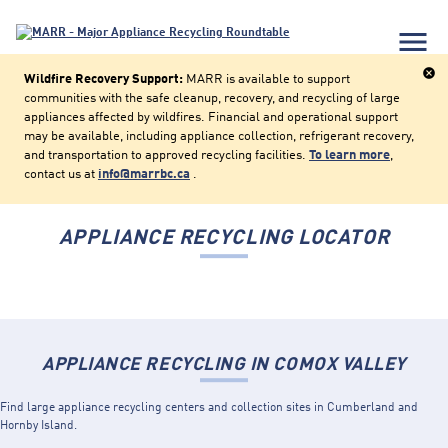
menu
cancel
Wildfire Recovery Support:
MARR is available to support
communities with the safe cleanup, recovery, and recycling of large
appliances affected by wildfires. Financial and operational support
may be available, including appliance collection, refrigerant recovery,
and transportation to approved recycling facilities.
To learn more
,
contact us at
info@marrbc.ca
.
APPLIANCE RECYCLING LOCATOR
APPLIANCE RECYCLING IN COMOX VALLEY
Find large appliance recycling centers and collection sites in Cumberland and
Hornby Island.