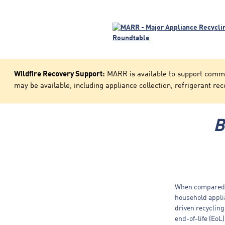
Wildfire Recovery Support:
MARR is available to support communi
may be available, including appliance collection, refrigerant rec
B
When compared t
household applia
driven recycling
end-of-life (EoL