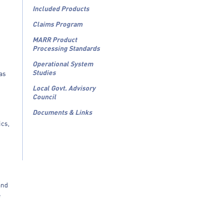
Included Products
Claims Program
MARR Product
Processing Standards
Operational System
Studies
 as
Local Govt. Advisory
Council
Documents & Links
ics,
and
e