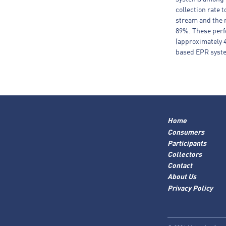
collection rate 
stream and the r
89%. These perf
(approximately 
based EPR syste
Home
Consumers
Participants
Collectors
Contact
About Us
Privacy Policy