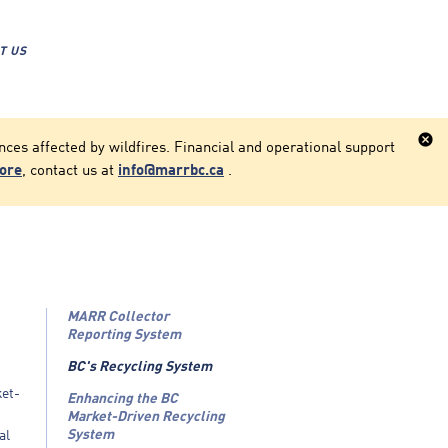
T US
cancel
ces affected by wildfires. Financial and operational support
more
, contact us at
info@marrbc.ca
.
MARR Collector
Reporting System
BC's Recycling System
ket-
Enhancing the BC
Market-Driven Recycling
System
al