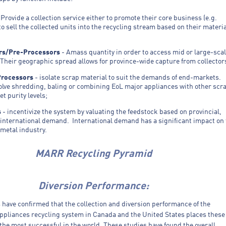
 Provide a collection service either to promote their core business (e.g.
 to sell the collected units into the recycling stream based on their materi
rs/Pre-Processors
- Amass quantity in order to access mid or large-sca
Their geographic spread allows for province-wide capture from collector
Processors
- isolate scrap material to suit the demands of end-markets.
olve shredding, baling or combining EoL major appliances with other scr
et purity levels;
s
- incentivize the system by valuating the feedstock based on provincial,
 international demand. International demand has a significant impact on
 metal industry.
MARR Recycling Pyramid
Diversion Performance:
 have confirmed that the collection and diversion performance of the
appliances recycling system in Canada and the United States places these
he most successful in the world. These studies have found the overall