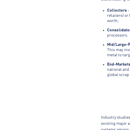
Collectors
-
retailers) or
worth;
Consolidato
processors. 
Mid/Large-
This may inv
metal to targ
End-Market
national and
global scrap
Industry studies
existing major 
systems among t