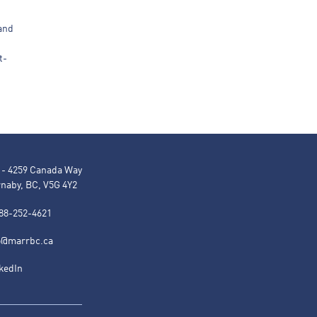
 and
t-
 - 4259 Canada Way
naby, BC, V5G 4Y2
88-252-4621
o@marrbc.ca
kedIn