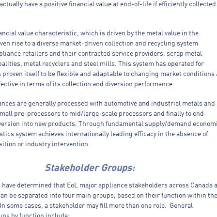
tually have a positive financial value at end-of-life if efficiently collected
ancial value characteristic, which is driven by the metal value in the
ven rise to a diverse market-driven collection and recycling system
liance retailers and their contracted service providers, scrap metal
alities, metal recyclers and steel mills. This system has operated for
proven itself to be flexible and adaptable to changing market conditions
ffective in terms of its collection and diversion performance.
ances are generally processed with automotive and industrial metals and
mall pre-processors to mid/large-scale processors and finally to end-
version into new products. Through fundamental supply/demand econom
istics system achieves internationally leading efficacy in the absence of
ition or industry intervention.
Stakeholder Groups:
s have determined that EoL major appliance stakeholders across Canada 
an be separated into four main groups, based on their function within th
In some cases, a stakeholder may fill more than one role. General
ups by function include: