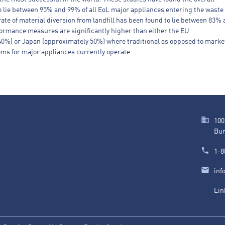
to lie between 95% and 99% of all EoL major appliances entering the waste
ate of material diversion from landfill has been found to lie between 83%
ormance measures are significantly higher than either the EU
40%) or Japan (approximately 50%) where traditional as opposed to marke
ms for major appliances currently operate.
100
Bur
1-8
inf
Lin