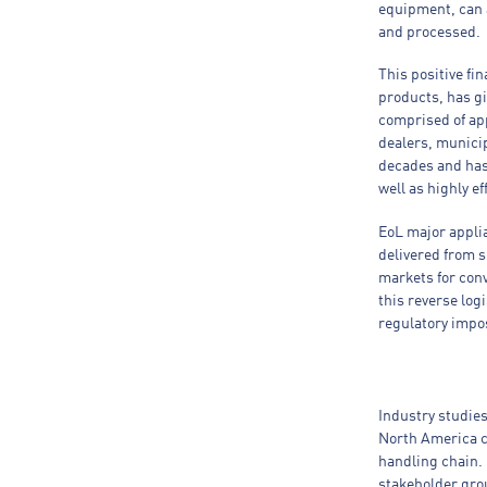
equipment, can ac
and processed.
This positive fin
products, has gi
comprised of app
dealers, municip
decades and has 
well as highly e
EoL major appli
delivered from s
markets for con
this reverse log
regulatory impos
Industry studie
North America c
handling chain. 
stakeholder gro