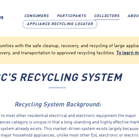
CONSUMERS
PARTICIPANTS
COLLECTORS
ABOU
APPLIANCE RECYCLING LOCATOR
ties with the safe cleanup, recovery, and recycling of large applian
overy, and transportation to approved recycling facilities.
To learn 
C'S RECYCLING SYSTEM
Recycling System Background:
o most other residential electrical and electronic equipment the major
nces category is unique in that a long-standing and highly effective mar
 system already exists. This market-driven system exists largely because
) major household appliances, unlike most other EoL electronic or electric