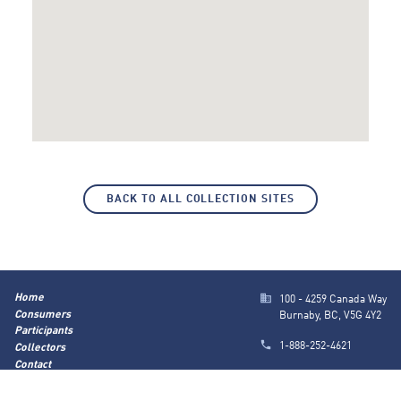
BACK TO ALL COLLECTION SITES
Home
100 - 4259 Canada Way
Consumers
Burnaby, BC, V5G 4Y2
Participants
1-888-252-4621
Collectors
Contact
info@marrbc.ca
About Us
Privacy Policy