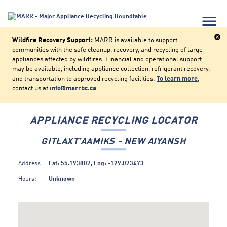
menu
cancel
Wildfire Recovery Support:
MARR is available to support
communities with the safe cleanup, recovery, and recycling of large
appliances affected by wildfires. Financial and operational support
may be available, including appliance collection, refrigerant recovery,
and transportation to approved recycling facilities.
To learn more
,
contact us at
info@marrbc.ca
.
APPLIANCE RECYCLING LOCATOR
GITLAXT’AAMIKS - NEW AIYANSH
Address:
Lat: 55.193807, Lng: -129.073473
Hours:
Unknown